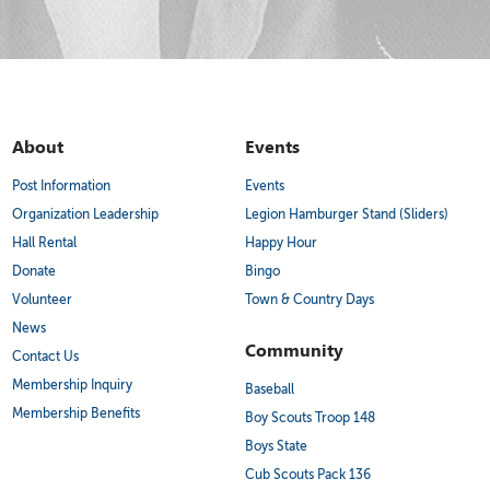
About
Events
Post Information
Events
Organization Leadership
Legion Hamburger Stand (Sliders)
Hall Rental
Happy Hour
Donate
Bingo
Volunteer
Town & Country Days
News
Community
Contact Us
Membership Inquiry
Baseball
Membership Benefits
Boy Scouts Troop 148
Boys State
Cub Scouts Pack 136