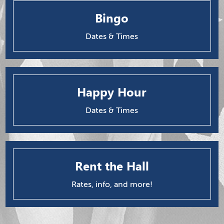
Bingo
Dates & Times
Happy Hour
Dates & Times
Rent the Hall
Rates, info, and more!