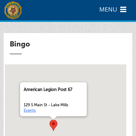
MENU
Bingo
American Legion Post 67
129 S Main St - Lake Mills
Events