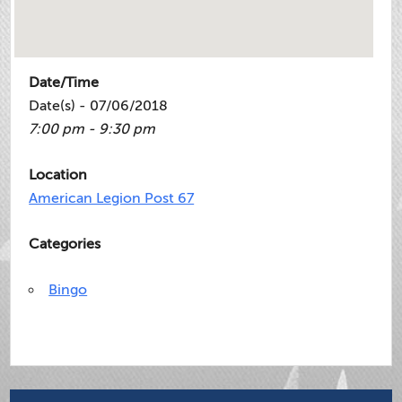
Date/Time
Date(s) - 07/06/2018
7:00 pm - 9:30 pm
Location
American Legion Post 67
Categories
Bingo