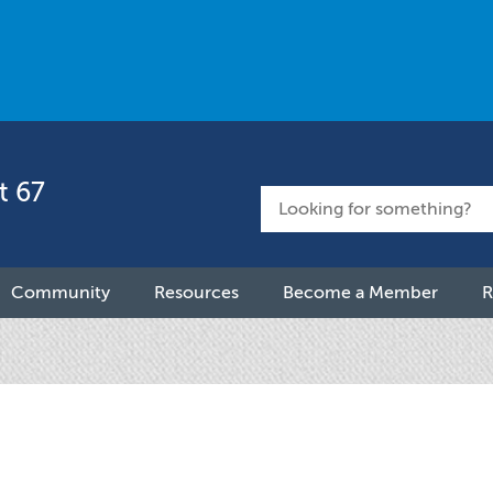
t 67
Community
Resources
Become a Member
R