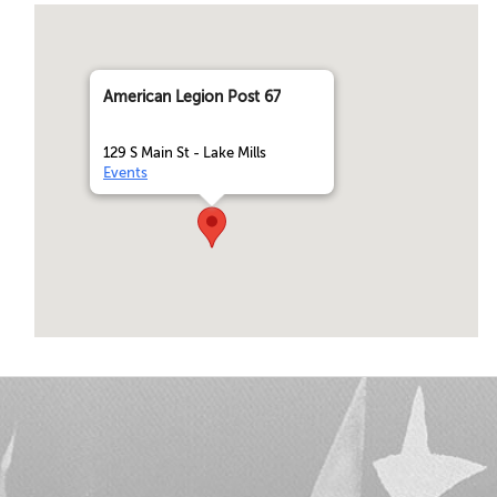
American Legion Post 67
129 S Main St - Lake Mills
Events