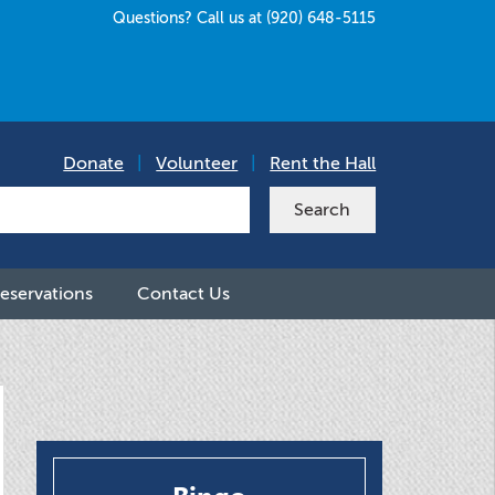
Questions? Call us at (920) 648-5115
Donate
|
Volunteer
|
Rent the Hall
eservations
Contact Us