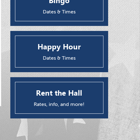
Bingo
Dates & Times
Happy Hour
Dates & Times
Rent the Hall
Rates, info, and more!