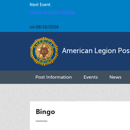
Next Event:
Legion Monthly Meeting
on 08/10/2026
American Legion Pos
Post Information
Events
News
Bingo