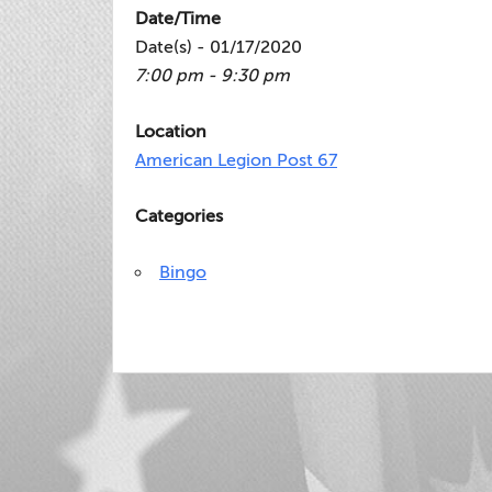
Date/Time
Date(s) - 01/17/2020
7:00 pm - 9:30 pm
Location
American Legion Post 67
Categories
Bingo