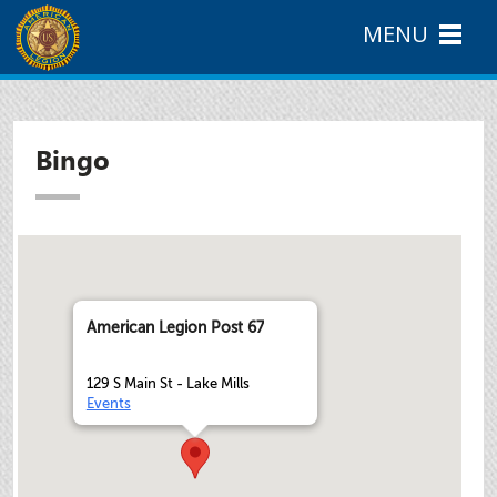
MENU
Bingo
American Legion Post 67
129 S Main St - Lake Mills
Events