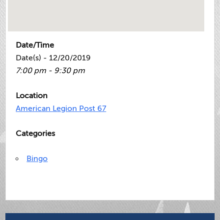
Date/Time
Date(s) - 12/20/2019
7:00 pm - 9:30 pm
Location
American Legion Post 67
Categories
Bingo