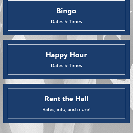
Bingo
Dates & Times
Happy Hour
Dates & Times
Rent the Hall
Rates, info, and more!