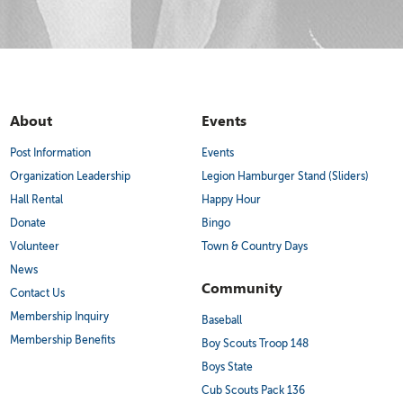
About
Events
Post Information
Events
Organization Leadership
Legion Hamburger Stand (Sliders)
Hall Rental
Happy Hour
Donate
Bingo
Volunteer
Town & Country Days
News
Community
Contact Us
Membership Inquiry
Baseball
Membership Benefits
Boy Scouts Troop 148
Boys State
Cub Scouts Pack 136