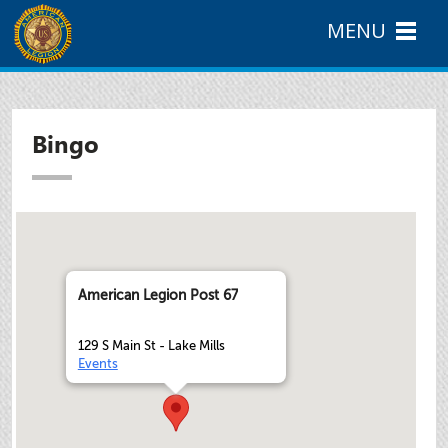
MENU
Bingo
American Legion Post 67
129 S Main St - Lake Mills
Events