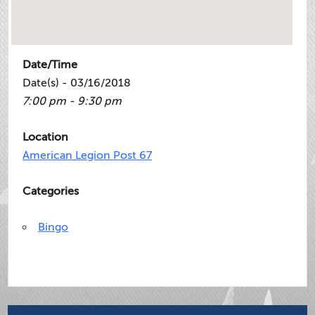
Date/Time
Date(s) - 03/16/2018
7:00 pm - 9:30 pm
Location
American Legion Post 67
Categories
Bingo