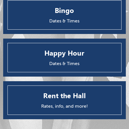
Bingo
Dates & Times
Happy Hour
Dates & Times
Rent the Hall
Rates, info, and more!