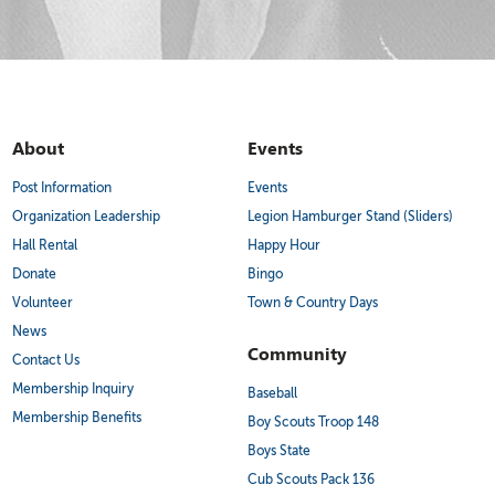
About
Events
Post Information
Events
Organization Leadership
Legion Hamburger Stand (Sliders)
Hall Rental
Happy Hour
Donate
Bingo
Volunteer
Town & Country Days
News
Community
Contact Us
Membership Inquiry
Baseball
Membership Benefits
Boy Scouts Troop 148
Boys State
Cub Scouts Pack 136