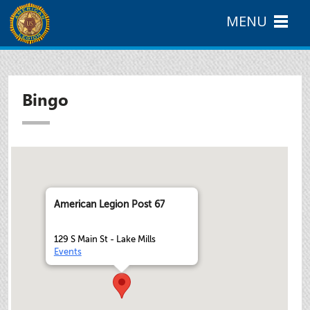
MENU
Bingo
American Legion Post 67
129 S Main St - Lake Mills
Events