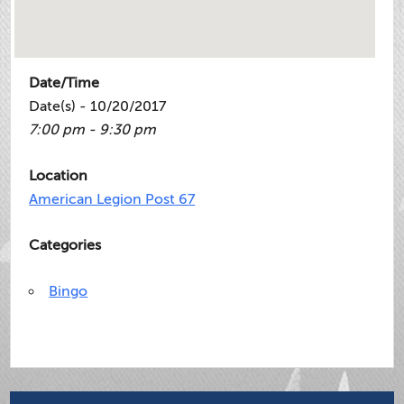
Date/Time
Date(s) - 10/20/2017
7:00 pm - 9:30 pm
Location
American Legion Post 67
Categories
Bingo