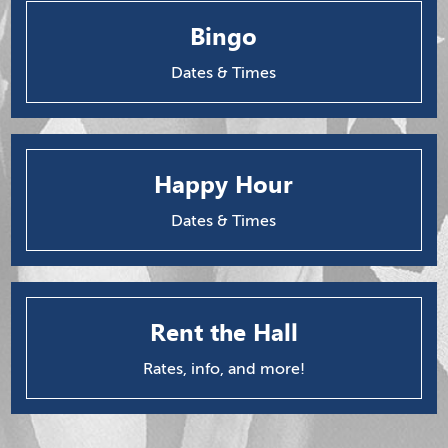
Bingo
Dates & Times
Happy Hour
Dates & Times
Rent the Hall
Rates, info, and more!