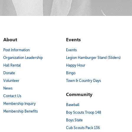
About
Events
Post Information
Events
Organization Leadership
Legion Hamburger Stand (Sliders)
Hall Rental
Happy Hour
Donate
Bingo
Volunteer
Town & Country Days
News
Community
Contact Us
Membership Inquiry
Baseball
Membership Benefits
Boy Scouts Troop 148
Boys State
Cub Scouts Pack 136