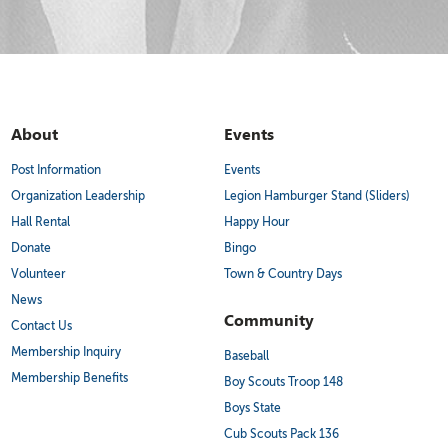
About
Events
Post Information
Events
Organization Leadership
Legion Hamburger Stand (Sliders)
Hall Rental
Happy Hour
Donate
Bingo
Volunteer
Town & Country Days
News
Community
Contact Us
Membership Inquiry
Baseball
Membership Benefits
Boy Scouts Troop 148
Boys State
Cub Scouts Pack 136