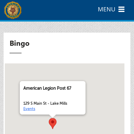
MENU
Bingo
American Legion Post 67
129 S Main St - Lake Mills
Events