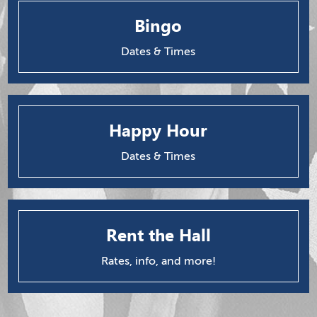
Bingo
Dates & Times
Happy Hour
Dates & Times
Rent the Hall
Rates, info, and more!