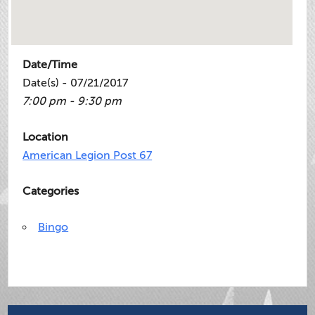
Date/Time
Date(s) - 07/21/2017
7:00 pm - 9:30 pm
Location
American Legion Post 67
Categories
Bingo