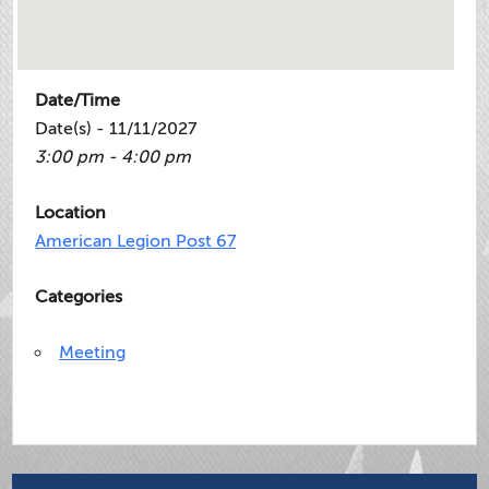
Date/Time
Date(s) - 11/11/2027
3:00 pm - 4:00 pm
Location
American Legion Post 67
Categories
Meeting