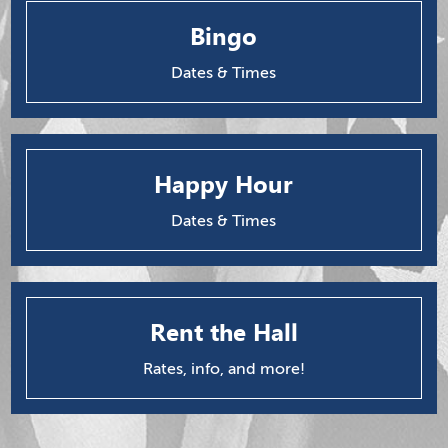
Bingo
Dates & Times
Happy Hour
Dates & Times
Rent the Hall
Rates, info, and more!