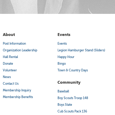
About
Events
Post Information
Events
Organization Leadership
Legion Hamburger Stand (Sliders)
Hall Rental
Happy Hour
Donate
Bingo
Volunteer
Town & Country Days
News
Community
Contact Us
Membership Inquiry
Baseball
Membership Benefits
Boy Scouts Troop 148
Boys State
Cub Scouts Pack 136