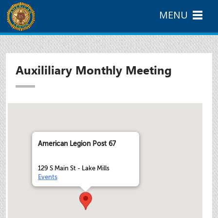
MENU
Auxililiary Monthly Meeting
American Legion Post 67
129 S Main St - Lake Mills
Events