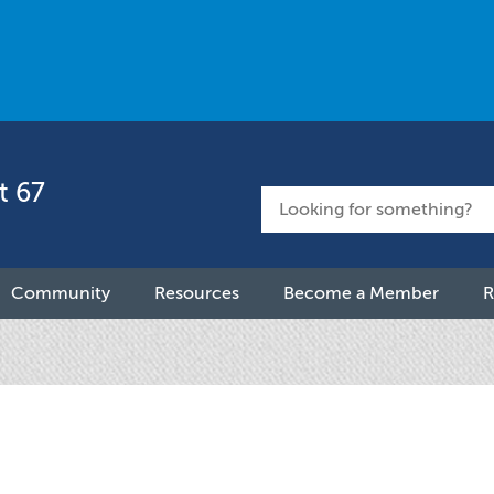
t 67
Community
Resources
Become a Member
R