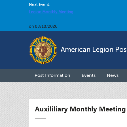
Next Event:
Legion Monthly Meeting
on 08/10/2026
American Legion Pos
Post Information
Events
News
Auxililiary Monthly Meeting