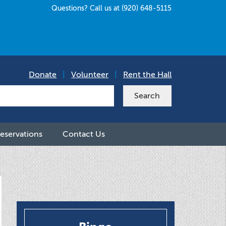
Questions? Call us at (920) 648-5115
Donate
|
Volunteer
|
Rent the Hall
eservations
Contact Us