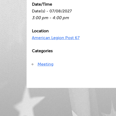
Date/Time
Date(s) - 07/08/2027
3:00 pm - 4:00 pm
Location
American Legion Post 67
Categories
Meeting