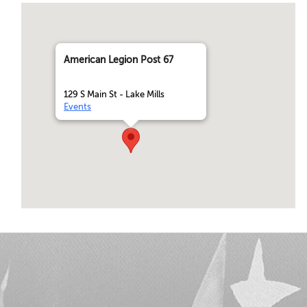
American Legion Post 67
129 S Main St - Lake Mills
Events