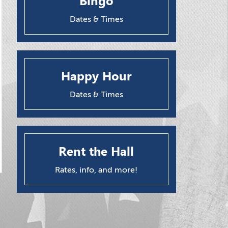
Bingo
Dates & Times
Happy Hour
Dates & Times
Rent the Hall
Rates, info, and more!