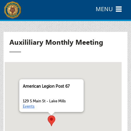
MENU
Auxililiary Monthly Meeting
American Legion Post 67
129 S Main St - Lake Mills
Events