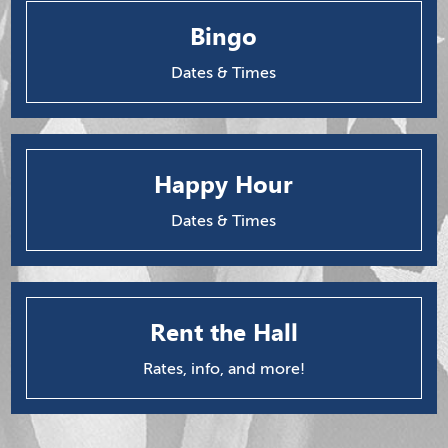
Bingo
Dates & Times
Happy Hour
Dates & Times
Rent the Hall
Rates, info, and more!