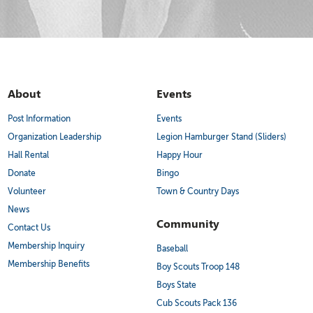
About
Events
Post Information
Events
Organization Leadership
Legion Hamburger Stand (Sliders)
Hall Rental
Happy Hour
Donate
Bingo
Volunteer
Town & Country Days
News
Community
Contact Us
Membership Inquiry
Baseball
Membership Benefits
Boy Scouts Troop 148
Boys State
Cub Scouts Pack 136