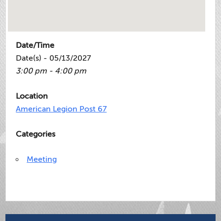
Date/Time
Date(s) - 05/13/2027
3:00 pm - 4:00 pm
Location
American Legion Post 67
Categories
Meeting