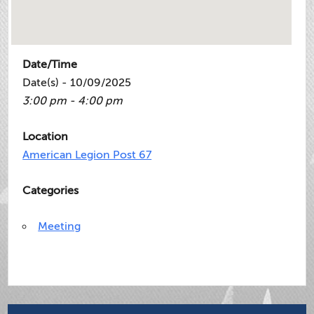
Date/Time
Date(s) - 10/09/2025
3:00 pm - 4:00 pm
Location
American Legion Post 67
Categories
Meeting