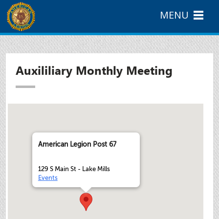
MENU
Auxililiary Monthly Meeting
American Legion Post 67
129 S Main St - Lake Mills
Events