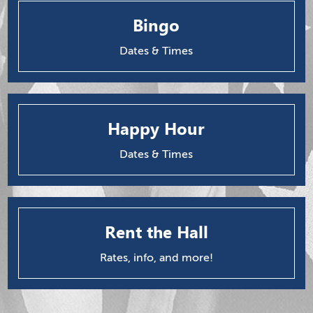
Bingo
Dates & Times
Happy Hour
Dates & Times
Rent the Hall
Rates, info, and more!