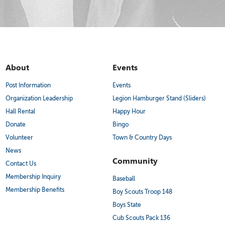
About
Events
Post Information
Events
Organization Leadership
Legion Hamburger Stand (Sliders)
Hall Rental
Happy Hour
Donate
Bingo
Volunteer
Town & Country Days
News
Community
Contact Us
Membership Inquiry
Baseball
Membership Benefits
Boy Scouts Troop 148
Boys State
Cub Scouts Pack 136