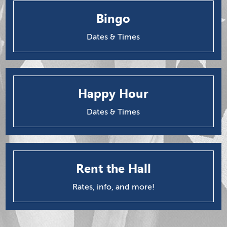
Bingo
Dates & Times
Happy Hour
Dates & Times
Rent the Hall
Rates, info, and more!