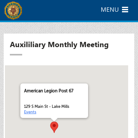
MENU
Auxililiary Monthly Meeting
American Legion Post 67
129 S Main St - Lake Mills
Events