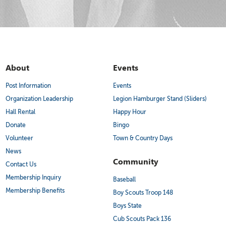
About
Events
Post Information
Events
Organization Leadership
Legion Hamburger Stand (Sliders)
Hall Rental
Happy Hour
Donate
Bingo
Volunteer
Town & Country Days
News
Community
Contact Us
Membership Inquiry
Baseball
Membership Benefits
Boy Scouts Troop 148
Boys State
Cub Scouts Pack 136