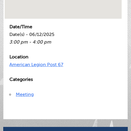
Date/Time
Date(s) - 06/12/2025
3:00 pm - 4:00 pm
Location
American Legion Post 67
Categories
Meeting